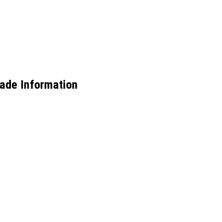
rade Information