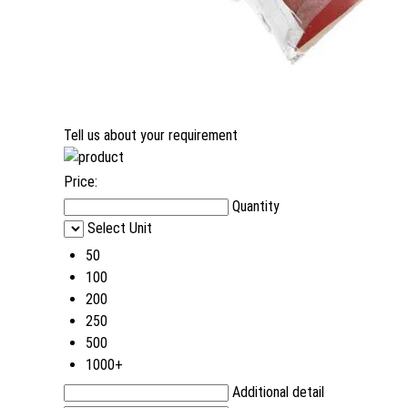
Tell us about your requirement
Price:
Quantity
Select Unit
50
100
200
250
500
1000+
Additional detail