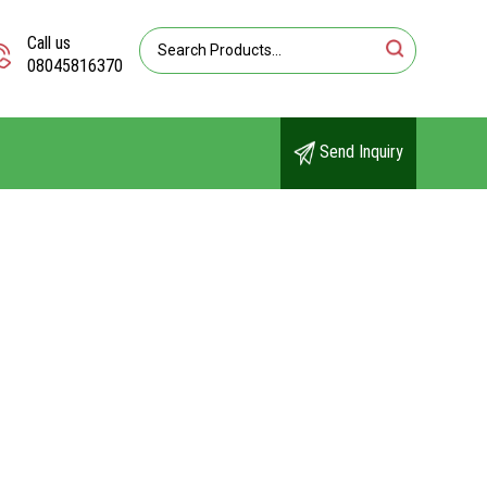
Call us
08045816370
Send Inquiry