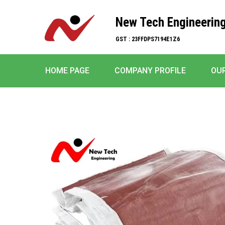
New Tech Engineerin
GST : 23FFDPS7194E1Z6
HOME PAGE
COMPANY PROFILE
OU