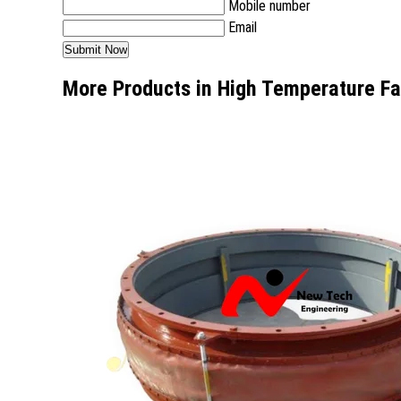
Mobile number
Email
More Products in High Temperature Fa