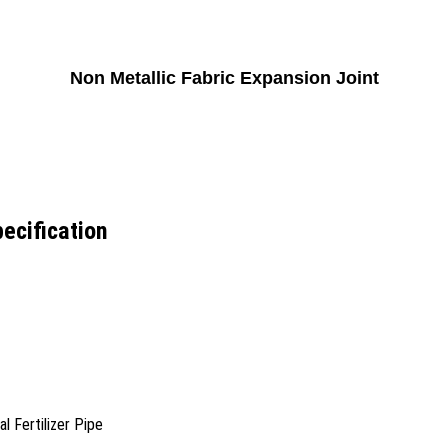
Non Metallic Fabric Expansion Joint
ecification
 Fertilizer Pipe