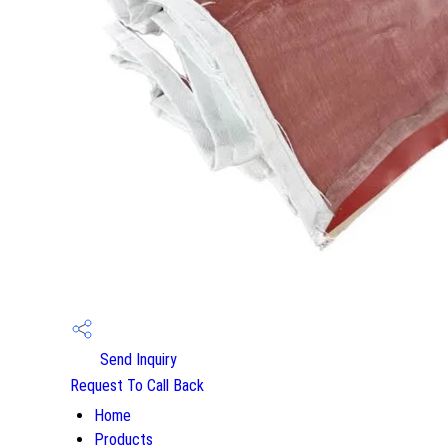
Send Inquiry
Request To Call Back
Home
Products