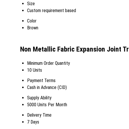
Size
Custom requirement based
Color
Brown
Non Metallic Fabric Expansion Joint T
Minimum Order Quantity
10 Units
Payment Terms
Cash in Advance (CID)
Supply Ability
5000 Units Per Month
Delivery Time
7 Days