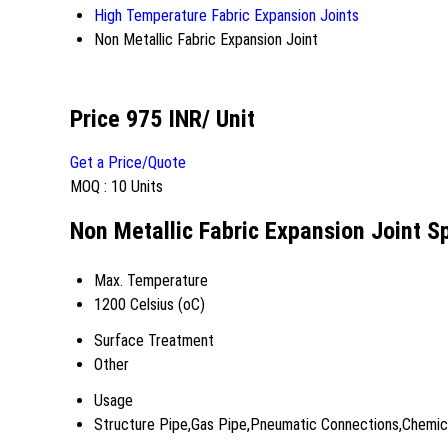
High Temperature Fabric Expansion Joints
Non Metallic Fabric Expansion Joint
Price 975 INR
/ Unit
Get a Price/Quote
MOQ :
10 Units
Non Metallic Fabric Expansion Joint Sp
Max. Temperature
1200 Celsius (oC)
Surface Treatment
Other
Usage
Structure Pipe,Gas Pipe,Pneumatic Connections,Chemical