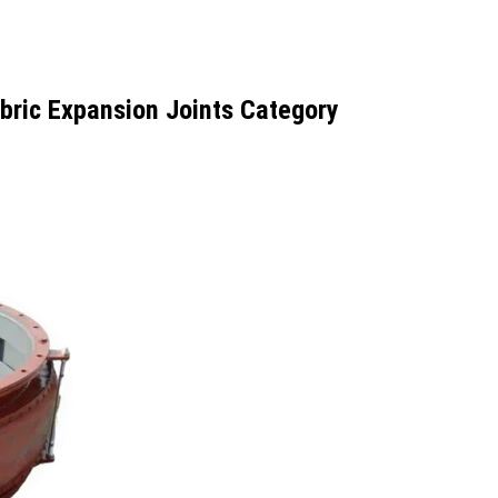
bric Expansion Joints Category