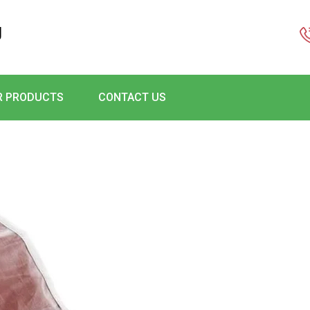
g
R PRODUCTS
CONTACT US