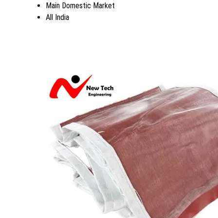
Main Domestic Market
All India