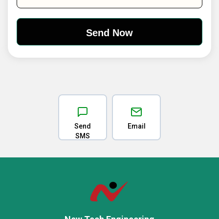
Send
Email
SMS