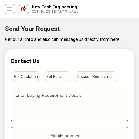
New Tech Engineering
GST No. 23FFDPS7194E1Z6
Send Your Request
Get our all info and also can message us directly from here
Contact Us
Get Quotation
Get Price List
Discuss Requirement
Enter Buying Requirement Details
Mobile number