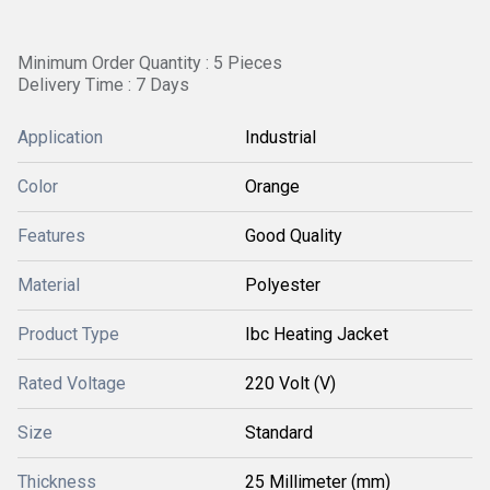
Minimum Order Quantity : 5 Pieces
Delivery Time : 7 Days
Application
Industrial
Color
Orange
Features
Good Quality
Material
Polyester
Product Type
Ibc Heating Jacket
Rated Voltage
220 Volt (V)
Size
Standard
Thickness
25 Millimeter (mm)