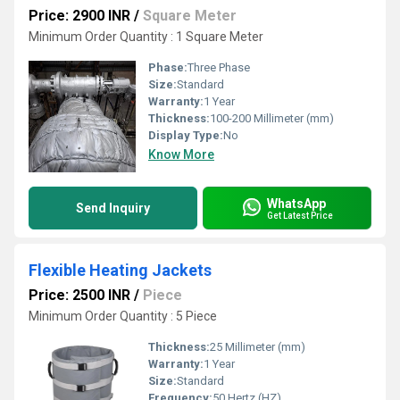
Price: 2900 INR
/
Square Meter
Minimum Order Quantity : 1 Square Meter
Phase:
Three Phase
Size:
Standard
Warranty:
1 Year
Thickness:
100-200 Millimeter (mm)
Display Type:
No
Know More
WhatsApp
Send Inquiry
Get Latest Price
Flexible Heating Jackets
Price: 2500 INR
/
Piece
Minimum Order Quantity : 5 Piece
Thickness:
25 Millimeter (mm)
Warranty:
1 Year
Size:
Standard
Frequency:
50 Hertz (HZ)