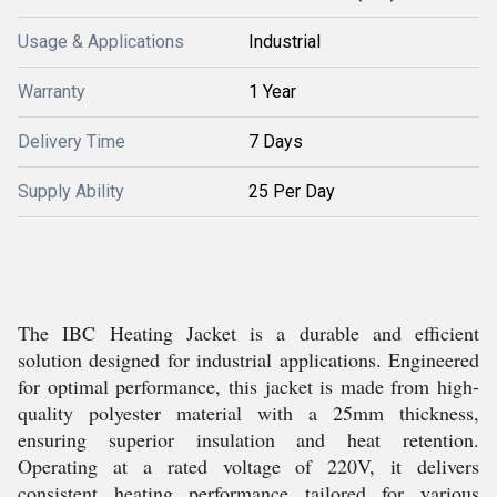
Usage & Applications
Industrial
Warranty
1 Year
Delivery Time
7 Days
Supply Ability
25 Per Day
The IBC Heating Jacket is a durable and efficient
solution designed for industrial applications. Engineered
for optimal performance, this jacket is made from high-
quality polyester material with a 25mm thickness,
ensuring superior insulation and heat retention.
Operating at a rated voltage of 220V, it delivers
consistent heating performance tailored for various