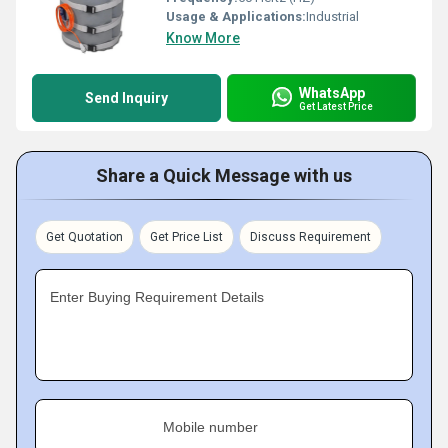
Usage & Applications:
Industrial
Know More
WhatsApp
Send Inquiry
Get Latest Price
Share a Quick Message with us
Get Quotation
Get Price List
Discuss Requirement
Enter Buying Requirement Details
Mobile number