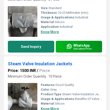
Size:
Standard
Thickness:
10-25 Millimeter (mm)
Usage & Applications:
Industrial
Material:
Silicon
Application:
Industrial
Know More
WhatsApp
Send Inquiry
Get Latest Price
Steam Valve Insulation Jackets
Price: 1500 INR
/
Piece
Minimum Order Quantity : 10 Piece
Features:
Good Quality
Color:
Grey
Product Type:
Steam Valve Insulation Jackets
Usage & Applications:
Benefits Of Valve Insulation Jackets By New Tech Engineers
Material:
Silicon
Know More