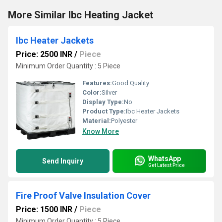
More Similar Ibc Heating Jacket
Ibc Heater Jackets
Price: 2500 INR
/
Piece
Minimum Order Quantity : 5 Piece
Features:
Good Quality
Color:
Silver
Display Type:
No
Product Type:
Ibc Heater Jackets
Material:
Polyester
Know More
WhatsApp
Send Inquiry
Get Latest Price
Fire Proof Valve Insulation Cover
Price: 1500 INR
/
Piece
Minimum Order Quantity : 5 Piece