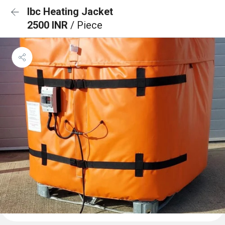
Ibc Heating Jacket
2500 INR
/ Piece