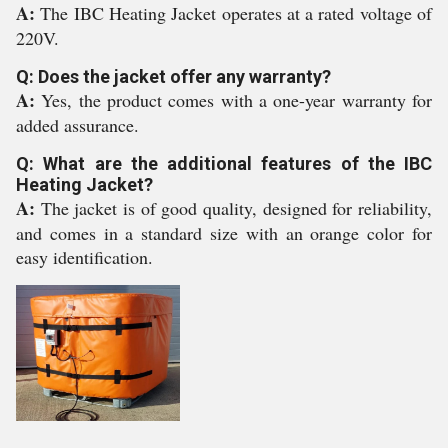
A:
The IBC Heating Jacket operates at a rated voltage of
220V.
Q: Does the jacket offer any warranty?
A:
Yes, the product comes with a one-year warranty for
added assurance.
Q: What are the additional features of the IBC
Heating Jacket?
A:
The jacket is of good quality, designed for reliability,
and comes in a standard size with an orange color for
easy identification.