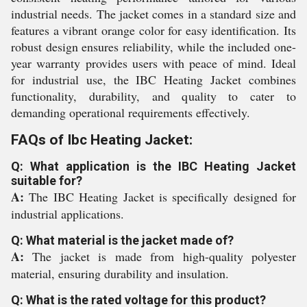
industrial needs. The jacket comes in a standard size and
features a vibrant orange color for easy identification. Its
robust design ensures reliability, while the included one-
year warranty provides users with peace of mind. Ideal
for industrial use, the IBC Heating Jacket combines
functionality, durability, and quality to cater to
demanding operational requirements effectively.
FAQs of Ibc Heating Jacket:
Q: What application is the IBC Heating Jacket
suitable for?
A:
The IBC Heating Jacket is specifically designed for
industrial applications.
Q: What material is the jacket made of?
A:
The jacket is made from high-quality polyester
material, ensuring durability and insulation.
Q: What is the rated voltage for this product?