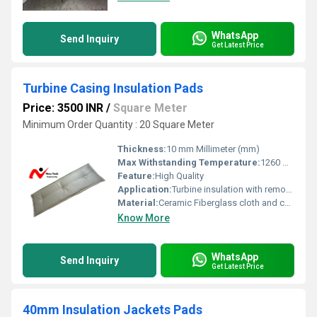
WhatsApp
Send Inquiry
Get Latest Price
Turbine Casing Insulation Pads
Price: 3500 INR
/
Square Meter
Minimum Order Quantity : 20 Square Meter
Thickness:
10 mm Millimeter (mm)
Max Withstanding Temperature:
1260 Degree Celcius
Feature:
High Quality
Application:
Turbine insulation with removable insulation blankets helps keeping gas and steam turbines operation
Material:
Ceramic Fiberglass cloth and ceramic Blanket
Know More
WhatsApp
Send Inquiry
Get Latest Price
40mm Insulation Jackets Pads