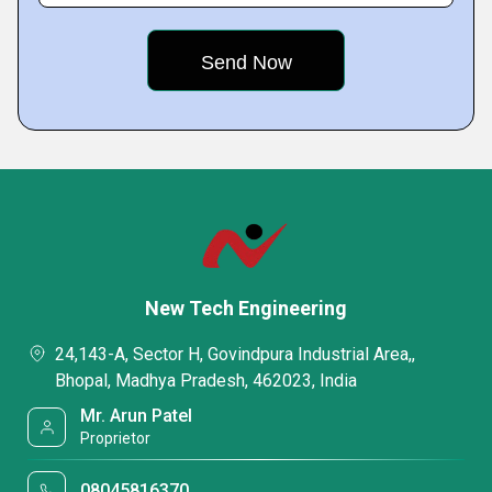
New Tech Engineering
24,143-A, Sector H, Govindpura Industrial Area,,
Bhopal, Madhya Pradesh, 462023, India
Mr. Arun Patel
Proprietor
08045816370