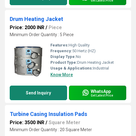
Get Latest Price
Drum Heating Jacket
Price: 2000 INR
/
Piece
Minimum Order Quantity : 5 Piece
Features:
High Quality
Frequency:
50 Hertz (HZ)
Display Type:
No
Product Type:
Drum Heating Jacket
Usage & Applications:
Industrial
Know More
WhatsApp
Send Inquiry
Get Latest Price
Turbine Casing Insulation Pads
Price: 3500 INR
/
Square Meter
Minimum Order Quantity : 20 Square Meter