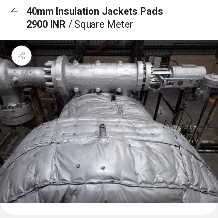
40mm Insulation Jackets Pads
2900 INR
/ Square Meter