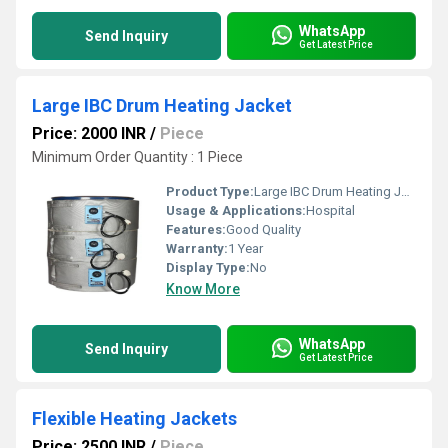
WhatsApp
Send Inquiry
Get Latest Price
Large IBC Drum Heating Jacket
Price: 2000 INR
/
Piece
Minimum Order Quantity : 1 Piece
Product Type:
Large IBC Drum Heating Jacket
Usage & Applications:
Hospital
Features:
Good Quality
Warranty:
1 Year
Display Type:
No
Know More
WhatsApp
Send Inquiry
Get Latest Price
Flexible Heating Jackets
Price: 2500 INR
/
Piece