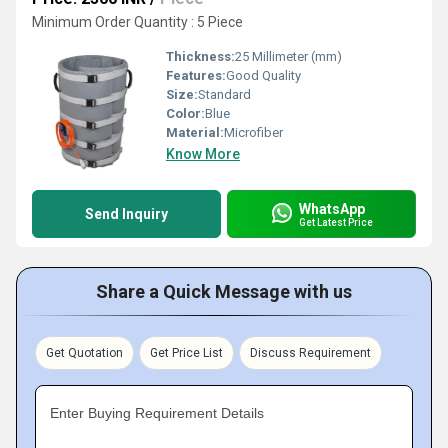
Minimum Order Quantity : 5 Piece
Thickness:
25 Millimeter (mm)
Features:
Good Quality
Size:
Standard
Color:
Blue
Material:
Microfiber
Know More
WhatsApp
Send Inquiry
Get Latest Price
Share a Quick Message with us
Get Quotation
Get Price List
Discuss Requirement
Enter Buying Requirement Details