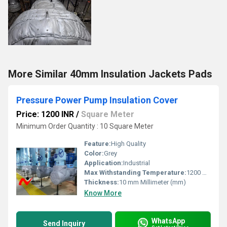
More Similar 40mm Insulation Jackets Pads
Pressure Power Pump Insulation Cover
Price: 1200 INR
/
Square Meter
Minimum Order Quantity : 10 Square Meter
Feature:
High Quality
Color:
Grey
Application:
Industrial
Max Withstanding Temperature:
1200 Degree Celcius
Thickness:
10 mm Millimeter (mm)
Know More
WhatsApp
Send Inquiry