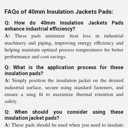
FAQs of 40mm Insulation Jackets Pads:
Q: How do 40mm Insulation Jackets Pads
enhance industrial efficiency?
A:
These pads minimize heat loss in industrial
machinery and piping, improving energy efficiency and
helping maintain optimal process temperatures for better
performance and cost savings.
Q: What is the application process for these
insulation pads?
A:
Simply position the insulation jacket on the desired
industrial surface, secure using standard fasteners, and
ensure a snug fit to maximize thermal retention and
safety.
Q: When should you consider using these
insulation jacket pads?
A:
These pads should be used when you need to insulate