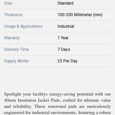
Size
Standard
Thickness
100-200 Millimeter (mm)
Usage & Applications
Industrial
Warranty
1 Year
Delivery Time
7 Days
Supply Ability
25 Per Day
Spotlight your facilitys energy-saving potential with our
40mm Insulation Jacket Pads, crafted for ultimate value
and reliability. These renowned pads are meticulously
engineered for industrial environments, featuring a robust