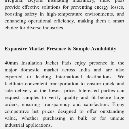
provide effective solutions for preventing energy losses,
boosting safety in high-temperature environments, and
enhancing operational efficiency, making them a smart
choice for diverse industries.
Expansive Market Presence & Sample Availability
40mm Insulation Jacket Pads enjoy presence in the
major domestic market across India and are also
exported to leading international destinations. We
facilitate convenient transportation to ensure quick and
safe delivery at the lowest price. Interested parties can
request samples to verify quality and fit before large
orders, ensuring transparency and satisfaction. Enjoy
competitive list prices designed to offer outstanding
value, whether purchasing in bulk or for unique
industrial applications.