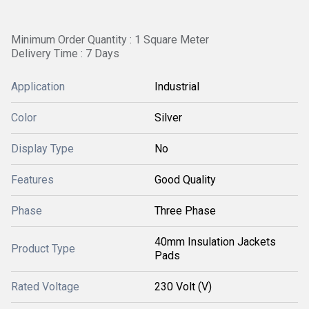
Minimum Order Quantity : 1 Square Meter
Delivery Time : 7 Days
Application
Industrial
Color
Silver
Display Type
No
Features
Good Quality
Phase
Three Phase
40mm Insulation Jackets
Product Type
Pads
Rated Voltage
230 Volt (V)