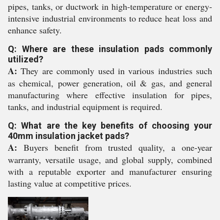
pipes, tanks, or ductwork in high-temperature or energy-
intensive industrial environments to reduce heat loss and
enhance safety.
Q: Where are these insulation pads commonly
utilized?
A:
They are commonly used in various industries such
as chemical, power generation, oil & gas, and general
manufacturing where effective insulation for pipes,
tanks, and industrial equipment is required.
Q: What are the key benefits of choosing your
40mm insulation jacket pads?
A:
Buyers benefit from trusted quality, a one-year
warranty, versatile usage, and global supply, combined
with a reputable exporter and manufacturer ensuring
lasting value at competitive prices.