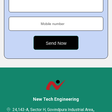
Mobile number
New Tech Engineering
24,143-A, Sector H, Govindpura Industrial Area,,