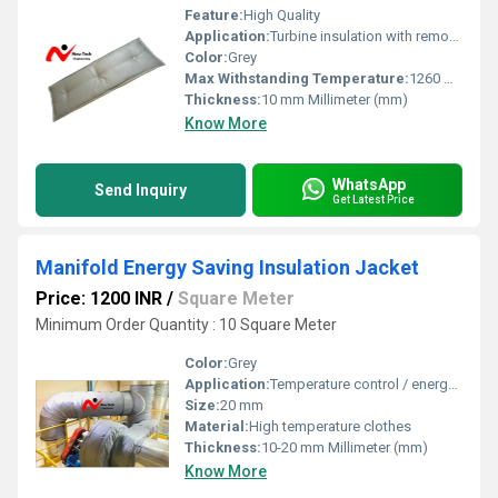
Feature:
High Quality
Application:
Turbine insulation with removable insulation blankets helps keeping gas and steam turbines operation
Color:
Grey
Max Withstanding Temperature:
1260 Degree Celcius
Thickness:
10 mm Millimeter (mm)
Know More
WhatsApp
Send Inquiry
Get Latest Price
Manifold Energy Saving Insulation Jacket
Price: 1200 INR
/
Square Meter
Minimum Order Quantity : 10 Square Meter
Color:
Grey
Application:
Temperature control / energy saving
Size:
20 mm
Material:
High temperature clothes
Thickness:
10-20 mm Millimeter (mm)
Know More