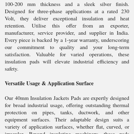
100-200 mm thickness and a sleek silver finish.
Designed for three-phase applications at a rated 230
Volt, they deliver exceptional insulation and heat
retention. Utilise this offer from an exporter,
manufacturer, service provider, and supplier in India.
Every piece is backed by a 1-year warranty, underscoring
our commitment to quality and your long-term
satisfaction. Valuable for varied operations, these
insulation pads will elevate industrial efficiency and
safety.
Versatile Usage & Application Surface
Our 40mm Insulation Jackets Pads are expertly designed
for broad industrial usage, offering outstanding thermal
protection on pipes, tanks, ductwork, and other
equipment surfaces. Their adaptable design suits a
variety of application surfaces, whether flat, curved, or
irregular. Beyond insulating machinery, these pads